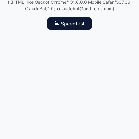
(KHTML, like Gecko) Chrome/131.0.0.0 Mobile Safari/537.36;
ClaudeBot/1.0; +claudebot@anthropic.com)
🚀 Speedtest