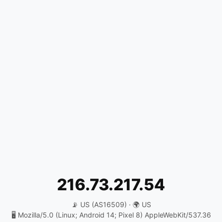
216.73.217.54
📡 US (AS16509) · 🌍 US
🖥️ Mozilla/5.0 (Linux; Android 14; Pixel 8) AppleWebKit/537.36